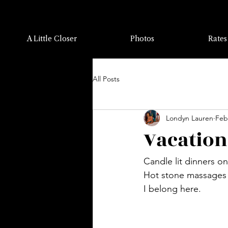
A Little Closer
Photos
Rates
All Posts
Londyn Lauren
Feb
Vacation
Candle lit dinners o
Hot stone massages w
I belong here.