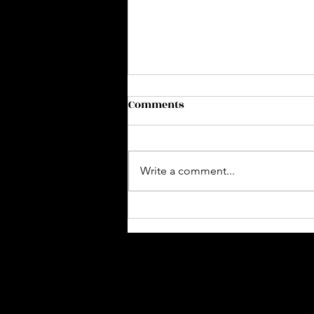
Comments
Write a comment...
Slumber Party 🌙🥂