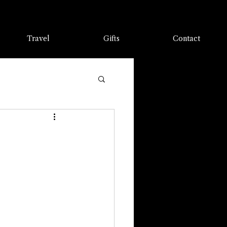
Travel
Gifts
Contact