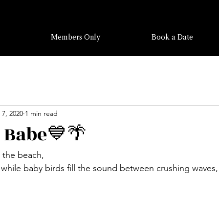
Members Only
Book a Date
 7, 2020
1 min read
 Babe💙🌴
n the beach, 
hile baby birds fill the sound between crushing waves,