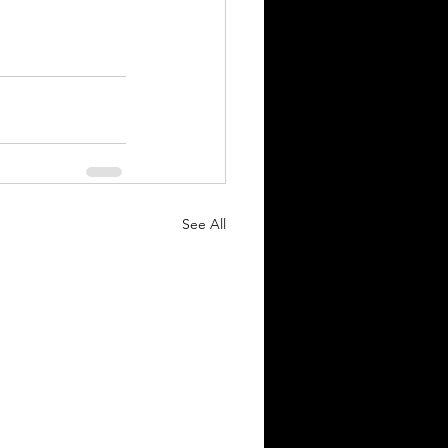
See All