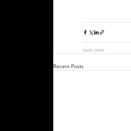
Recent Posts