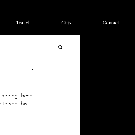
Travel
Gifts
Contact
 seeing these 
to see this 