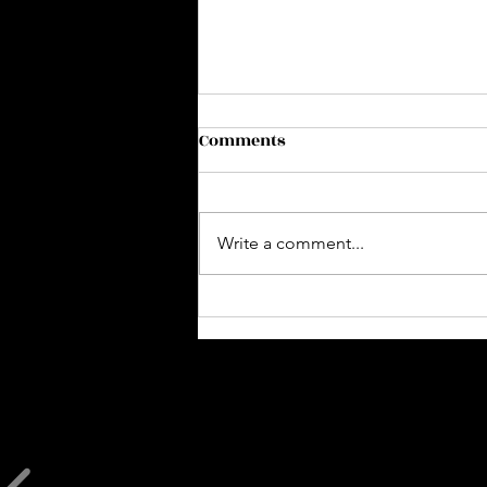
Comments
Write a comment...
Slumber Party 🌙🥂