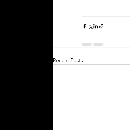
Recent Posts