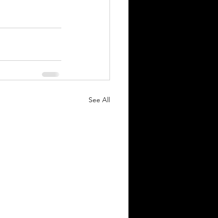
See All