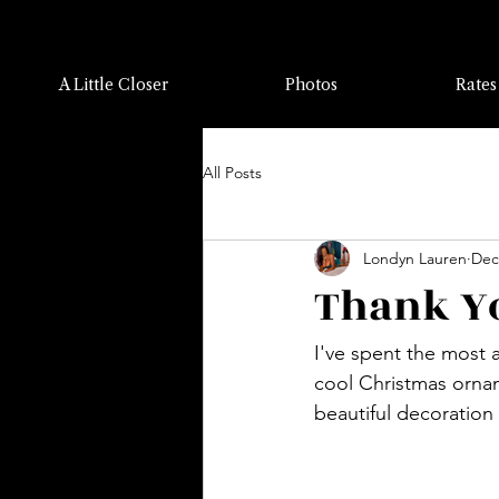
A Little Closer
Photos
Rates
All Posts
Londyn Lauren
Dec
Thank Yo
I've spent the most 
cool Christmas orna
beautiful decoration 