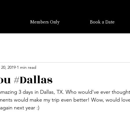
Members Only
Book a Date
 20, 2019
1 min read
u #Dallas
amazing 3 days in Dallas, TX. Who would've ever thought
ments would make my trip even better! Wow, would love 
again next year :)