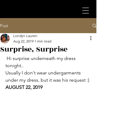
Post
Londyn Lauren
Aug 22, 2019
1 min read
Surprise, Surprise
 Hi surprise underneath my dress 
tonight.. 
Usually I don't wear undergarments 
under my dress, but it was his request :)
AUGUST 22, 2019