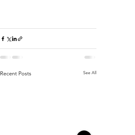
See All
Recent Posts