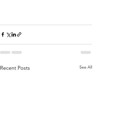
See All
Recent Posts