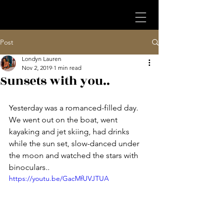
Post
Londyn Lauren
Nov 2, 2019
1 min read
Sunsets with you..
Yesterday was a romanced-filled day. 
We went out on the boat, went 
kayaking and jet skiing, had drinks 
while the sun set, slow-danced under 
the moon and watched the stars with 
binoculars.. 
https://youtu.be/GacMfUVJTUA