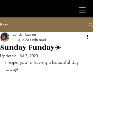
Post
Londyn Lauren
Jul 5, 2020
1 min read
Sunday Funday☀️
Updated:
Jul 7, 2020
I hope you're having a beautiful day 
today!