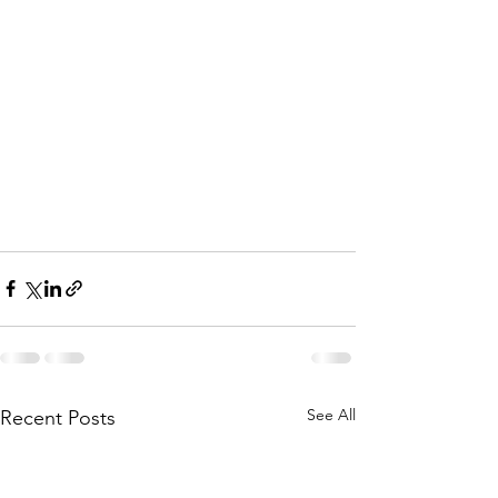
See All
Recent Posts