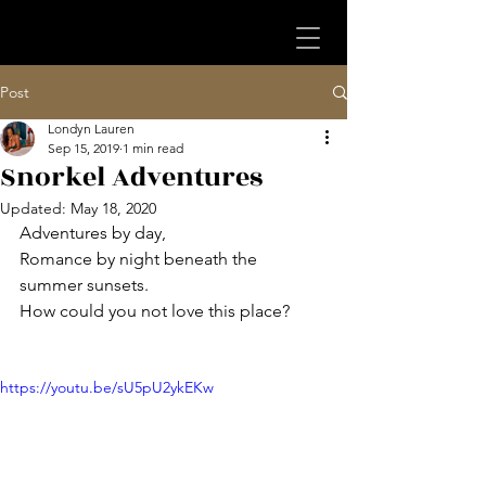
Post
Londyn Lauren
Sep 15, 2019
1 min read
Snorkel Adventures
Updated:
May 18, 2020
Adventures by day,
Romance by night beneath the 
summer sunsets.
How could you not love this place? 
https://youtu.be/sU5pU2ykEKw