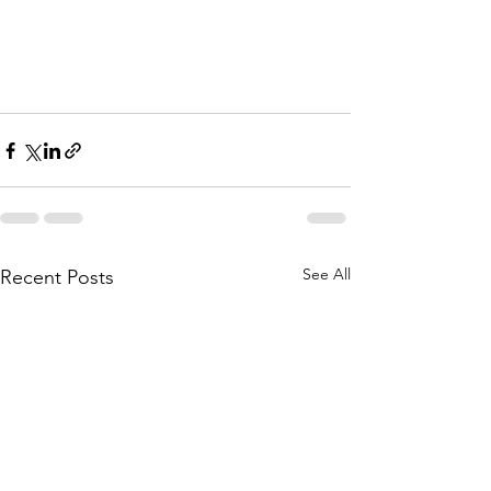
See All
Recent Posts