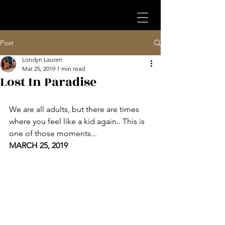
Post
Londyn Lauren
Mar 25, 2019
1 min read
Lost In Paradise
We are all adults, but there are times 
where you feel like a kid again.. This is 
one of those moments...
MARCH 25, 2019