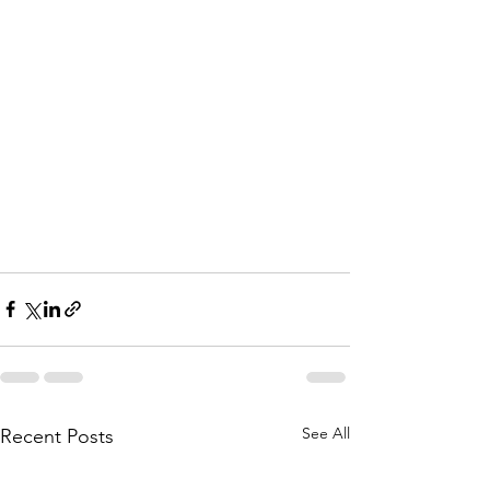
See All
Recent Posts