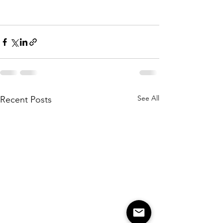
See All
Recent Posts