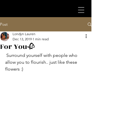
Post
Londyn Lauren
Dec 13, 2019
1 min read
For You🥀
 Surround yourself with people who 
allow you to flourish.. just like these 
flowers :)