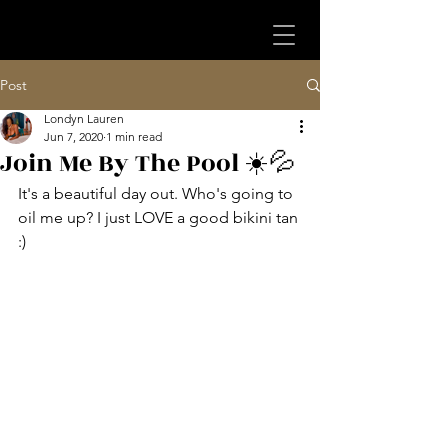
Post
Londyn Lauren
Jun 7, 2020
1 min read
Join Me By The Pool ☀️💦
It's a beautiful day out. Who's going to 
oil me up? I just LOVE a good bikini tan 
:)