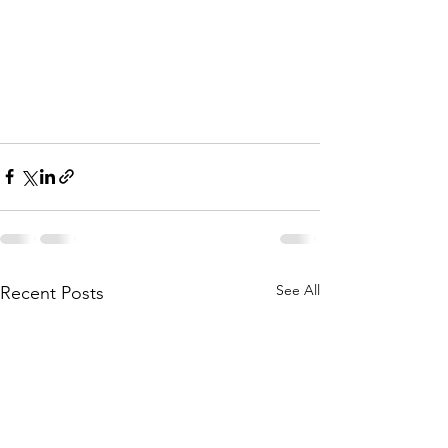
See All
Recent Posts